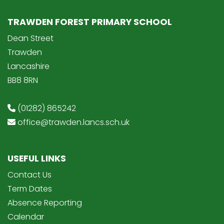
TRAWDEN FOREST PRIMARY SCHOOL
Dean Street
Trawden
Lancashire
BB8 8RN
(01282) 865242
office@trawden.lancs.sch.uk
USEFUL LINKS
Contact Us
Term Dates
Absence Reporting
Calendar