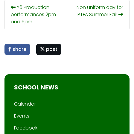
Y6 Production
Non uniform day for
performances 2pm
PTFA Summer Fair
and 6pm
share
post
SCHOOL NEWS
Calendar
Events
Facebook