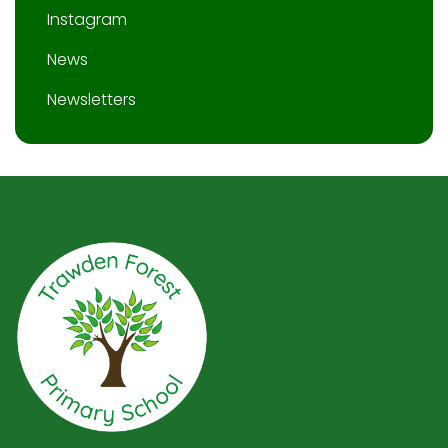
Instagram
News
Newsletters