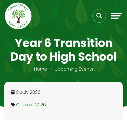
Year 6 Transition
Day to High School
Home
Upcoming Events
2 July 2026
Class of 2026