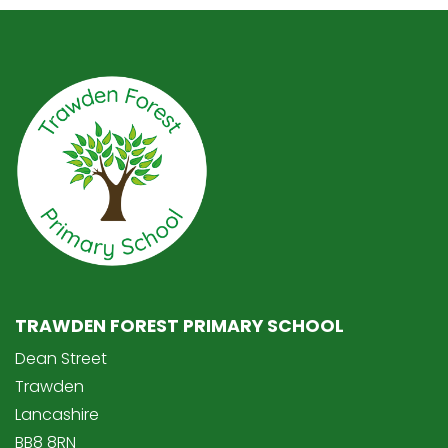
TRAWDEN FOREST PRIMARY SCHOOL
Dean Street
Trawden
Lancashire
BB8 8RN