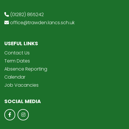
(01282) 865242
office@trawden.lancs.sch.uk
USEFUL LINKS
Contact Us
Term Dates
Absence Reporting
Calendar
Job Vacancies
SOCIAL MEDIA