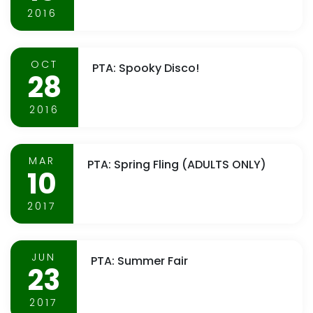
2016
OCT
PTA: Spooky Disco!
28
2016
MAR
PTA: Spring Fling (ADULTS ONLY)
10
2017
JUN
PTA: Summer Fair
23
2017