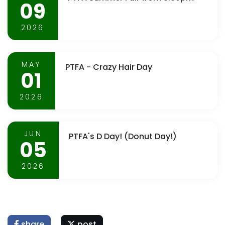
09
2026
MAY
PTFA - Crazy Hair Day
01
2026
JUN
PTFA's D Day! (Donut Day!)
05
2026
share
post