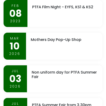
FEB
PTFA Film Night - EYFS, KS1 & KS2
08
2023
MAR
Mothers Day Pop-Up Shop
10
2026
JUL
Non uniform day for PTFA Summer
03
Fair
2026
JUL
PTFA Summer Fair from 3.30pm