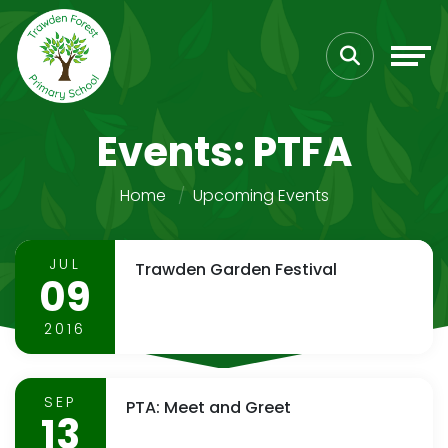
Events: PTFA
Home
Upcoming Events
JUL
Trawden Garden Festival
09
2016
SEP
PTA: Meet and Greet
13