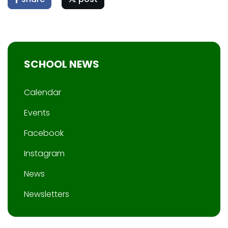
SCHOOL NEWS
Calendar
Events
Facebook
Instagram
News
Newsletters