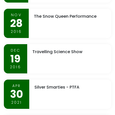
NOV
The Snow Queen Performance
28
2016
DEC
Travelling Science Show
19
2016
APR
Silver Smarties - PTFA
30
2021