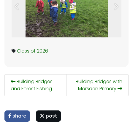
Previous
Next
Class of 2026
Building Bridges
Building Bridges with
and Forest Fishing
Marsden Primary
share
post