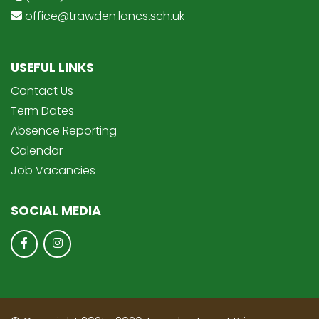
office@trawden.lancs.sch.uk
USEFUL LINKS
Contact Us
Term Dates
Absence Reporting
Calendar
Job Vacancies
SOCIAL MEDIA