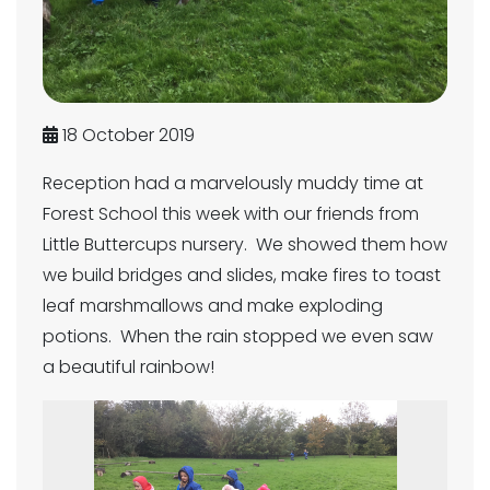
18 October 2019
Reception had a marvelously muddy time at
Forest School this week with our friends from
Little Buttercups nursery. We showed them how
we build bridges and slides, make fires to toast
leaf marshmallows and make exploding
potions. When the rain stopped we even saw
a beautiful rainbow!