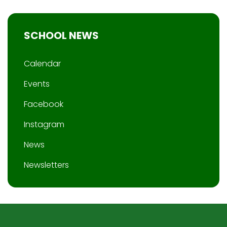
SCHOOL NEWS
Calendar
Events
Facebook
Instagram
News
Newsletters