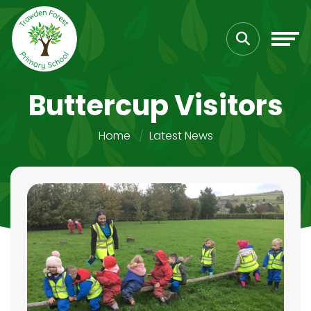
Buttercup Visitors
Home
Latest News