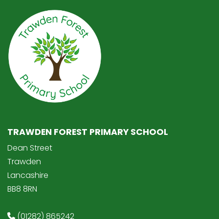
TRAWDEN FOREST PRIMARY SCHOOL
Dean Street
Trawden
Lancashire
BB8 8RN
(01282) 865242