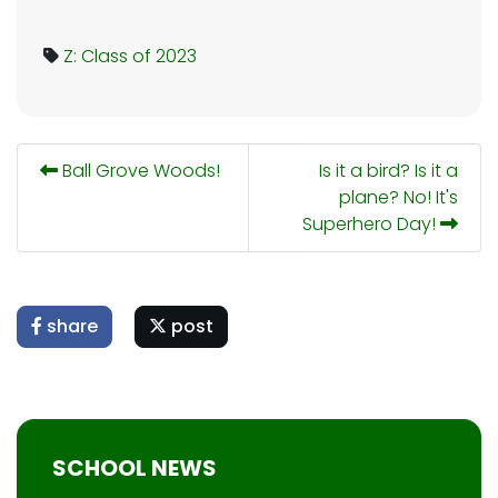
Z: Class of 2023
Ball Grove Woods!
Is it a bird? Is it a
plane? No! It's
Superhero Day!
share
post
SCHOOL NEWS