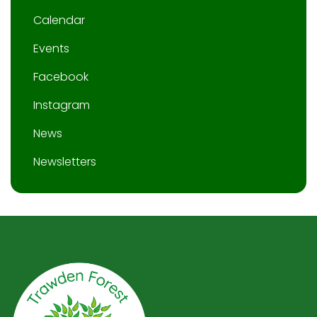
Calendar
Events
Facebook
Instagram
News
Newsletters