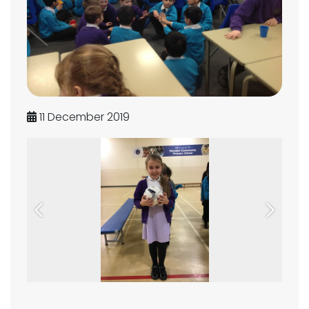
11 December 2019
Previous
Next