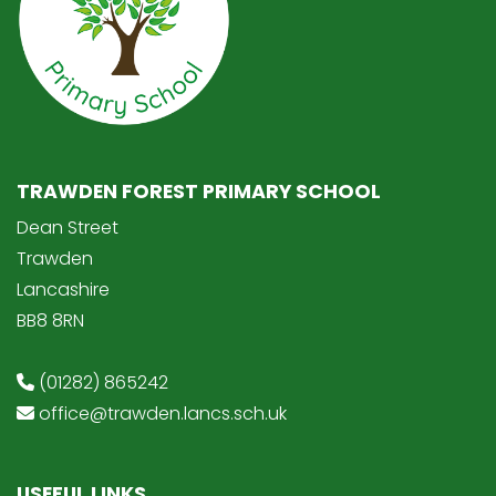
TRAWDEN FOREST PRIMARY SCHOOL
Dean Street
Trawden
Lancashire
BB8 8RN
(01282) 865242
office@trawden.lancs.sch.uk
USEFUL LINKS