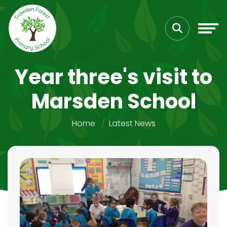
Year three's visit to
Marsden School
Home
Latest News