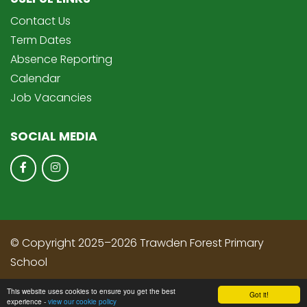
Contact Us
Term Dates
Absence Reporting
Calendar
Job Vacancies
SOCIAL MEDIA
© Copyright 2025–2026 Trawden Forest Primary
School
School & Trust Websites by
This website uses cookies to ensure you get the best
Got it!
experience -
view our cookie policy