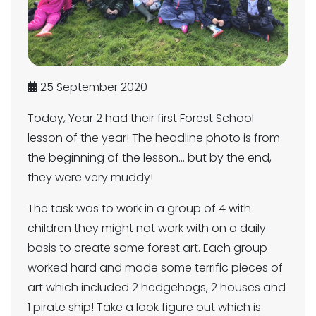
25 September 2020
Today, Year 2 had their first Forest School
lesson of the year! The headline photo is from
the beginning of the lesson... but by the end,
they were very muddy!
The task was to work in a group of 4 with
children they might not work with on a daily
basis to create some forest art. Each group
worked hard and made some terrific pieces of
art which included 2 hedgehogs, 2 houses and
1 pirate ship! Take a look figure out which is