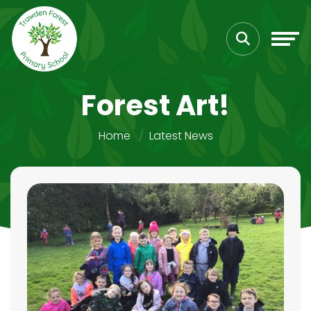
Forest Art!
Home
Latest News