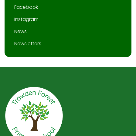
Facebook
Instagram
News
Newsletters