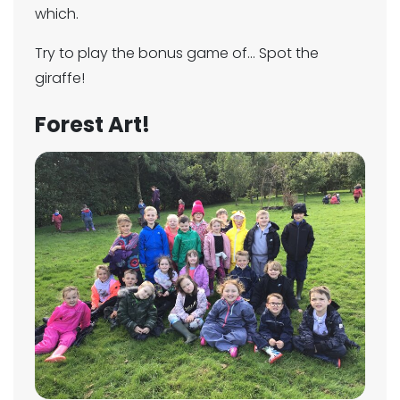
which.
Try to play the bonus game of... Spot the
giraffe!
Forest Art!