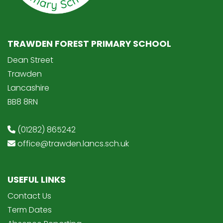
TRAWDEN FOREST PRIMARY SCHOOL
Dean Street
Trawden
Lancashire
BB8 8RN
(01282) 865242
office@trawden.lancs.sch.uk
USEFUL LINKS
Contact Us
Term Dates