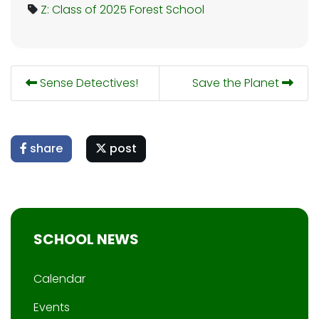
Z: Class of 2025
Forest School
Sense Detectives!
Save the Planet
share
post
SCHOOL NEWS
Calendar
Events