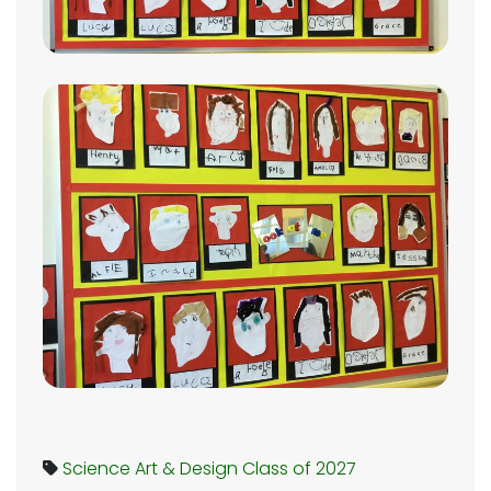
Science
Art & Design
Class of 2027