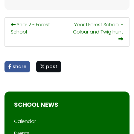
Year 2 - Forest
Year 1 Forest School -
School
Colour and Twig hunt
share
post
SCHOOL NEWS
Calendar
Events