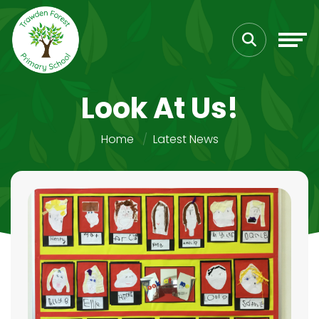
Look At Us!
Home
Latest News