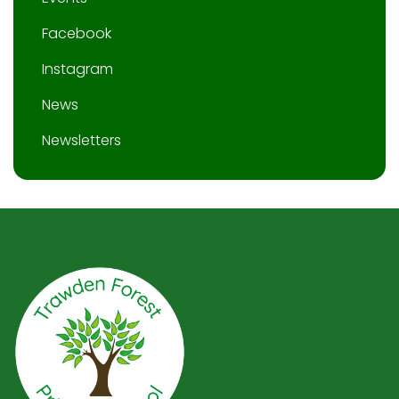
Facebook
Instagram
News
Newsletters