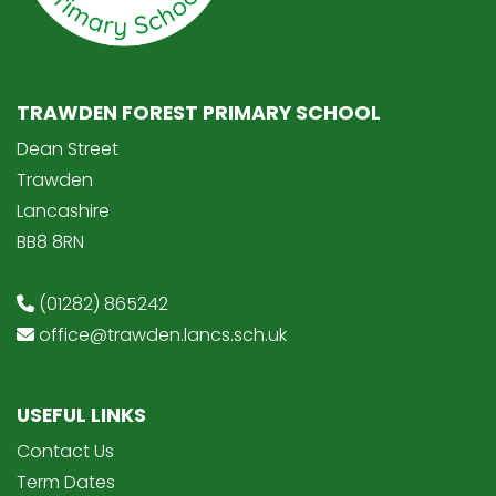
TRAWDEN FOREST PRIMARY SCHOOL
Dean Street
Trawden
Lancashire
BB8 8RN
(01282) 865242
office@trawden.lancs.sch.uk
USEFUL LINKS
Contact Us
Term Dates