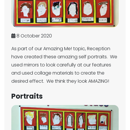
8 October 2020
As part of our Amazing Me! topic, Reception
have created these amazing self portraits. We
used mirrors to look carefully at our features
and used collage materials to create the
desired effect. We think they look AMAZING!
Portraits