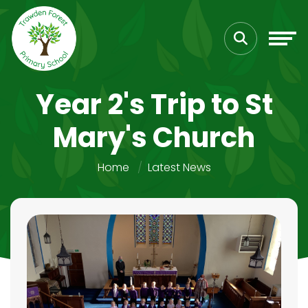
Year 2's Trip to St
Mary's Church
Home
Latest News