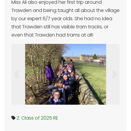
Miss Ali also enjoyed her first trip around
Trawden and being taught all about the village
by our expert 6/7 year olds. She had no idea
that Trawden still has visible tram tracks, or
even that Trawden had trams at all!
Previous
Next
Z: Class of 2025
RE