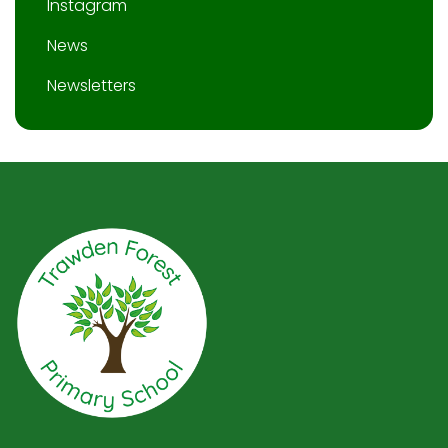
Instagram
News
Newsletters