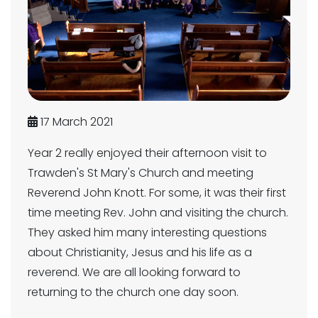
17 March 2021
Year 2 really enjoyed their afternoon visit to
Trawden's St Mary's Church and meeting
Reverend John Knott. For some, it was their first
time meeting Rev. John and visiting the church.
They asked him many interesting questions
about Christianity, Jesus and his life as a
reverend. We are all looking forward to
returning to the church one day soon.