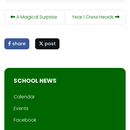
A Magical Surprise
Year 1 Cress Heads
share
post
SCHOOL NEWS
Calendar
Events
Facebook