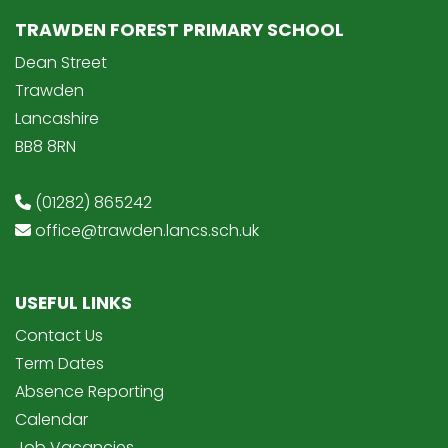
TRAWDEN FOREST PRIMARY SCHOOL
Dean Street
Trawden
Lancashire
BB8 8RN
(01282) 865242
office@trawden.lancs.sch.uk
USEFUL LINKS
Contact Us
Term Dates
Absence Reporting
Calendar
Job Vacancies