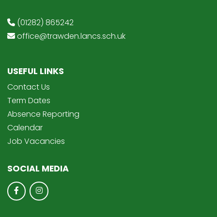
(01282) 865242
office@trawden.lancs.sch.uk
USEFUL LINKS
Contact Us
Term Dates
Absence Reporting
Calendar
Job Vacancies
SOCIAL MEDIA