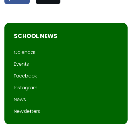
SCHOOL NEWS
Calendar
Events
Facebook
Instagram
News
Newsletters