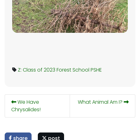
Z: Class of 2023
Forest School
PSHE
We Have
What Animal Am I?
Chrysalides!
share
post