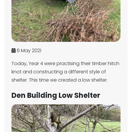
6 May 2021
Today, Year 4 were practising their timber hitch
knot and constructing a different style of
shelter. This time we created a low shelter.
Den Building Low Shelter