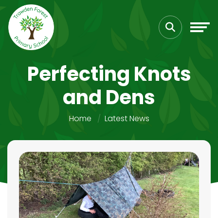
Perfecting Knots
and Dens
Home
Latest News