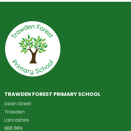
TRAWDEN FOREST PRIMARY SCHOOL
Dean Street
Trawden
Lancashire
BB8 8RN