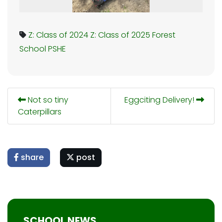
Z: Class of 2024
Z: Class of 2025
Forest
School
PSHE
Not so tiny
Eggciting Delivery!
Caterpillars
share
post
SCHOOL NEWS