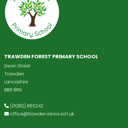
TRAWDEN FOREST PRIMARY SCHOOL
Dean Street
Trawden
Lancashire
BB8 8RN
(01282) 865242
office@trawden.lancs.sch.uk