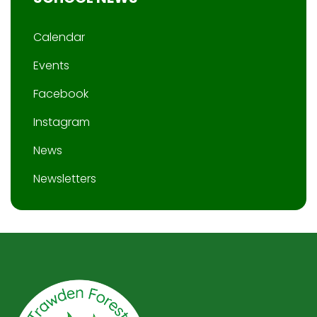
Calendar
Events
Facebook
Instagram
News
Newsletters