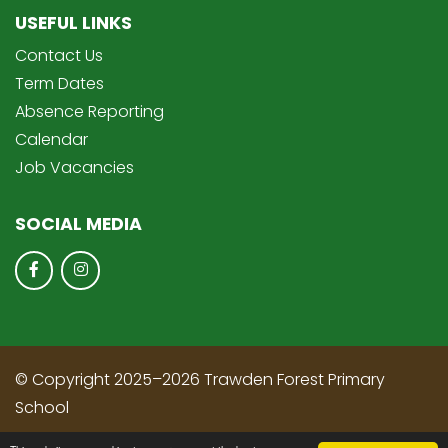
USEFUL LINKS
Contact Us
Term Dates
Absence Reporting
Calendar
Job Vacancies
SOCIAL MEDIA
© Copyright 2025–2026 Trawden Forest Primary
School