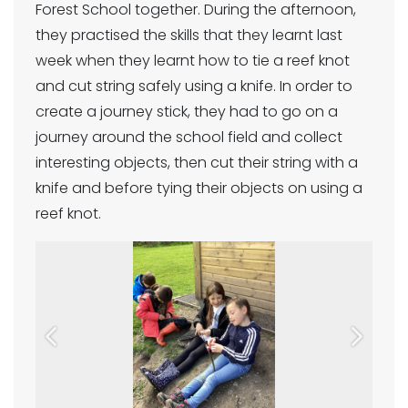
Forest School together. During the afternoon,
they practised the skills that they learnt last
week when they learnt how to tie a reef knot
and cut string safely using a knife. In order to
create a journey stick, they had to go on a
journey around the school field and collect
interesting objects, then cut their string with a
knife and before tying their objects on using a
reef knot.
Previous
Next