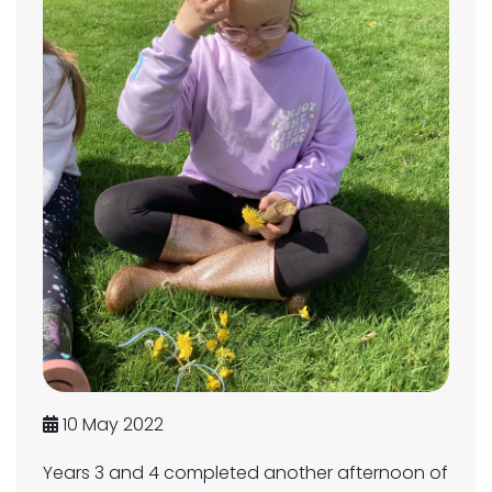
10 May 2022
Years 3 and 4 completed another afternoon of