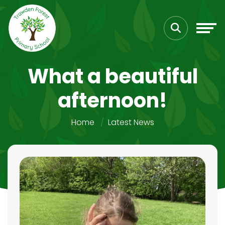
What a beautiful
afternoon!
Home
Latest News