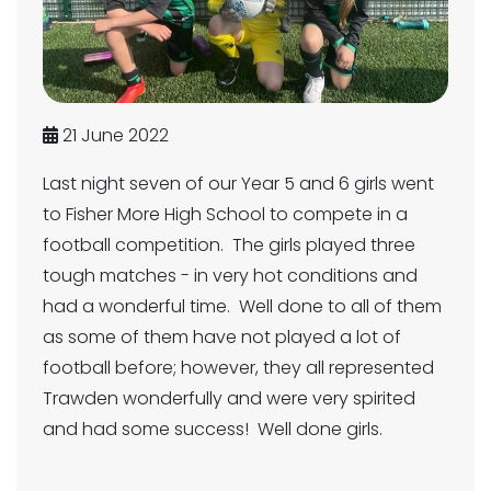
21 June 2022
Last night seven of our Year 5 and 6 girls went
to Fisher More High School to compete in a
football competition. The girls played three
tough matches - in very hot conditions and
had a wonderful time. Well done to all of them
as some of them have not played a lot of
football before; however, they all represented
Trawden wonderfully and were very spirited
and had some success! Well done girls.