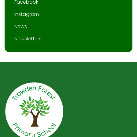
Facebook
Instagram
News
Newsletters