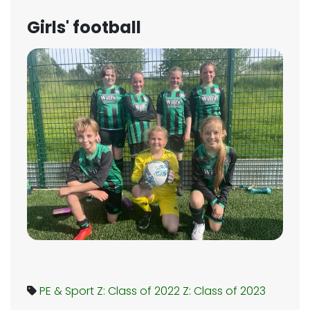
Girls' football
PE & Sport
Z: Class of 2022
Z: Class of 2023