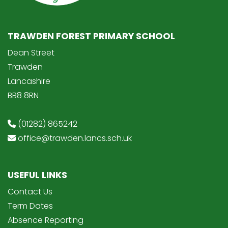
TRAWDEN FOREST PRIMARY SCHOOL
Dean Street
Trawden
Lancashire
BB8 8RN
(01282) 865242
office@trawden.lancs.sch.uk
USEFUL LINKS
Contact Us
Term Dates
Absence Reporting