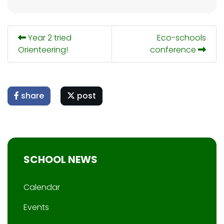
Year 2 tried
Eco-schools
Orienteering!
conference
share
post
SCHOOL NEWS
Calendar
Events