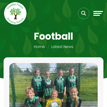
Football
Home
Latest News