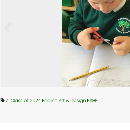
Previous
Z: Class of 2024
English
Art & Design
PSHE