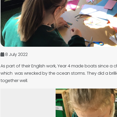
8 July 2022
As part of their English work, Year 4 made boats since a c
which was wrecked by the ocean storms. They did a brill
together well.