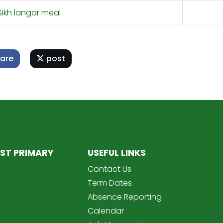
ikh langar meal
are
post
ST PRIMARY
USEFUL LINKS
Contact Us
Term Dates
Absence Reporting
Calendar