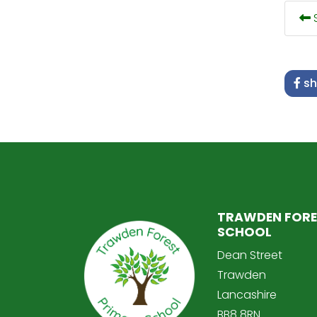
S
sh
TRAWDEN FORE
SCHOOL
Dean Street
Trawden
Lancashire
BB8 8RN