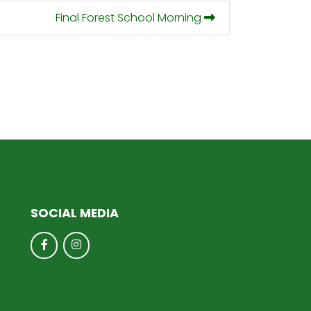
Final Forest School Morning
SOCIAL MEDIA