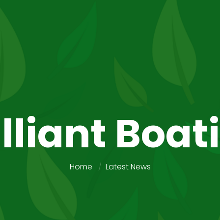
illiant Boat
Home
Latest News