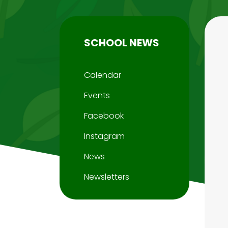
SCHOOL NEWS
Calendar
Events
Facebook
Instagram
News
Newsletters