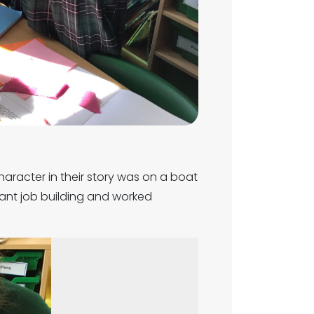
haracter in their story was on a boat
iant job building and worked