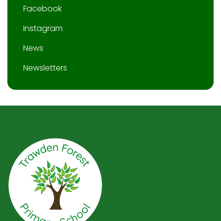
Facebook
Instagram
News
Newsletters