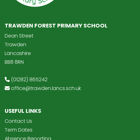
TRAWDEN FOREST PRIMARY SCHOOL
Dean Street
Trawden
Lancashire
BB8 8RN
(01282) 865242
office@trawden.lancs.sch.uk
USEFUL LINKS
Contact Us
Term Dates
Absence Reporting