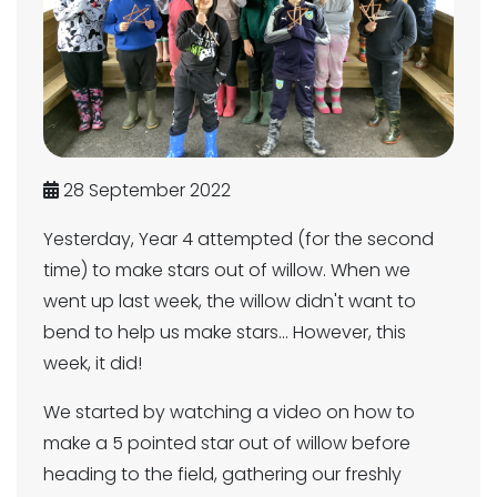
28 September 2022
Yesterday, Year 4 attempted (for the second
time) to make stars out of willow. When we
went up last week, the willow didn't want to
bend to help us make stars... However, this
week, it did!
We started by watching a video on how to
make a 5 pointed star out of willow before
heading to the field, gathering our freshly