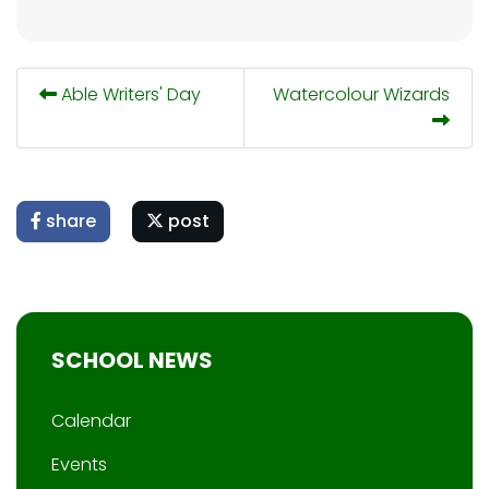
Able Writers' Day
Watercolour Wizards
share
post
SCHOOL NEWS
Calendar
Events