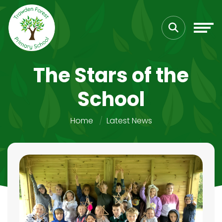
The Stars of the
School
Home
Latest News