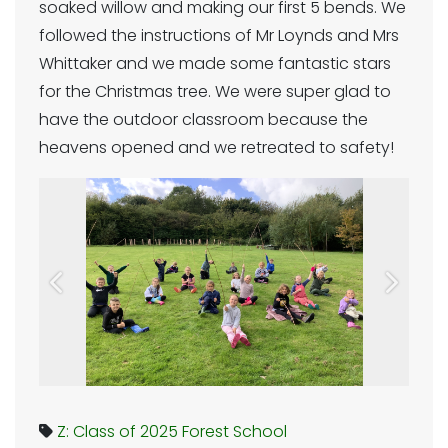
soaked willow and making our first 5 bends. We
followed the instructions of Mr Loynds and Mrs
Whittaker and we made some fantastic stars
for the Christmas tree. We were super glad to
have the outdoor classroom because the
heavens opened and we retreated to safety!
Previous
Next
Z: Class of 2025
Forest School