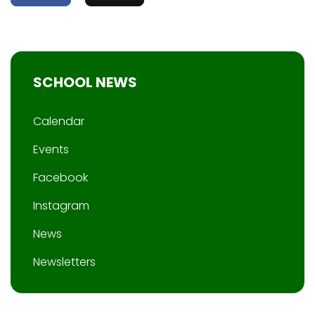
SCHOOL NEWS
Calendar
Events
Facebook
Instagram
News
Newsletters