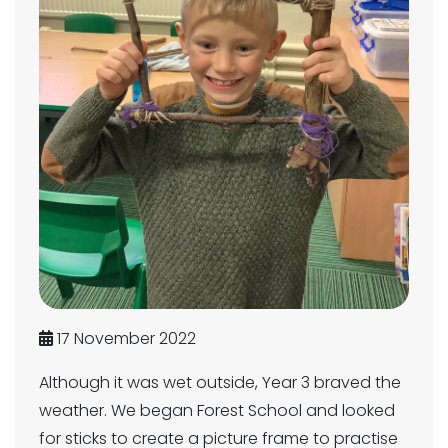
17 November 2022
Although it was wet outside, Year 3 braved the
weather. We began Forest School and looked
for sticks to create a picture frame to practise