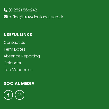
(01282) 865242
office@trawden.lancs.sch.uk
USEFUL LINKS
Contact Us
Term Dates
Absence Reporting
Calendar
Job Vacancies
SOCIAL MEDIA