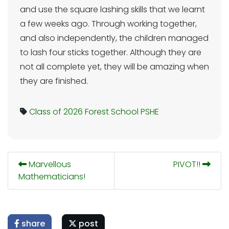
and use the square lashing skills that we learnt
a few weeks ago. Through working together,
and also independently, the children managed
to lash four sticks together. Although they are
not all complete yet, they will be amazing when
they are finished.
Class of 2026
Forest School
PSHE
Marvellous
PIVOT!!
Mathematicians!
share
post