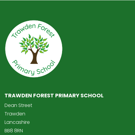
TRAWDEN FOREST PRIMARY SCHOOL
Dean Street
Trawden
Lancashire
BB8 8RN