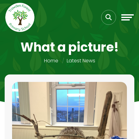
What a picture!
Home
Latest News