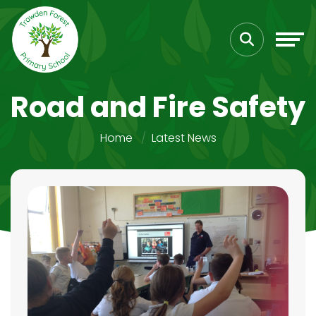
Road and Fire Safety
Home
Latest News