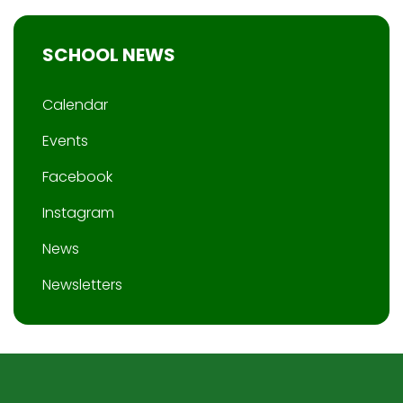
SCHOOL NEWS
Calendar
Events
Facebook
Instagram
News
Newsletters