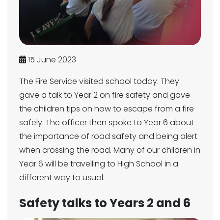
15 June 2023
The Fire Service visited school today. They
gave a talk to Year 2 on fire safety and gave
the children tips on how to escape from a fire
safely. The officer then spoke to Year 6 about
the importance of road safety and being alert
when crossing the road. Many of our children in
Year 6 will be travelling to High School in a
different way to usual.
Safety talks to Years 2 and 6