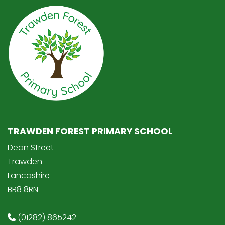
TRAWDEN FOREST PRIMARY SCHOOL
Dean Street
Trawden
Lancashire
BB8 8RN
(01282) 865242