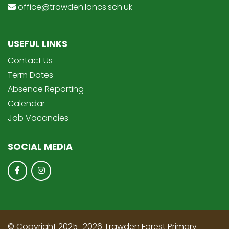
office@trawden.lancs.sch.uk
USEFUL LINKS
Contact Us
Term Dates
Absence Reporting
Calendar
Job Vacancies
SOCIAL MEDIA
© Copyright 2025–2026 Trawden Forest Primary