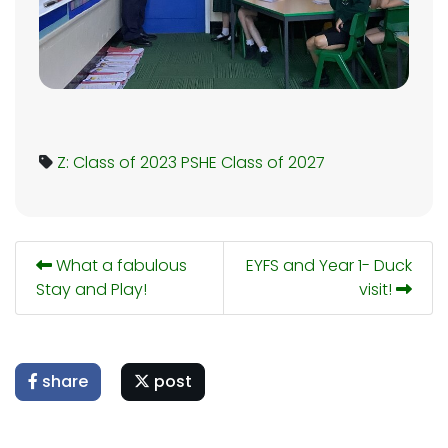
Z: Class of 2023
PSHE
Class of 2027
What a fabulous
EYFS and Year 1- Duck
Stay and Play!
visit!
share
post