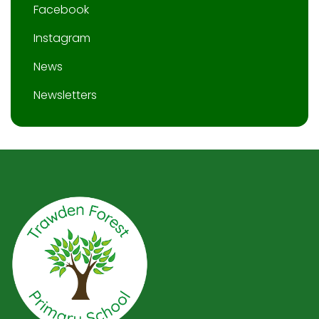
Facebook
Instagram
News
Newsletters