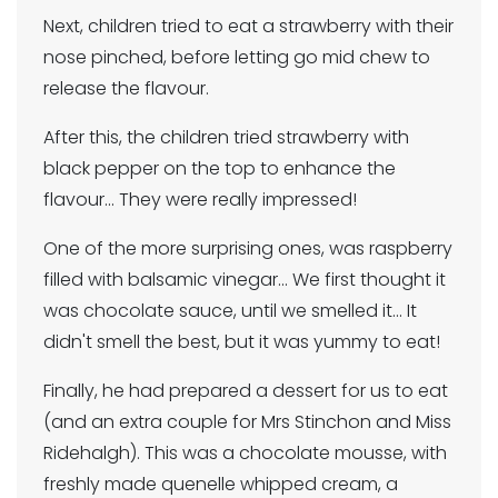
Next, children tried to eat a strawberry with their
nose pinched, before letting go mid chew to
release the flavour.
After this, the children tried strawberry with
black pepper on the top to enhance the
flavour... They were really impressed!
One of the more surprising ones, was raspberry
filled with balsamic vinegar... We first thought it
was chocolate sauce, until we smelled it... It
didn't smell the best, but it was yummy to eat!
Finally, he had prepared a dessert for us to eat
(and an extra couple for Mrs Stinchon and Miss
Ridehalgh). This was a chocolate mousse, with
freshly made quenelle whipped cream, a