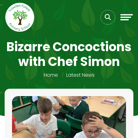
Bizarre Concoctions
with Chef Simon
Home
Latest News