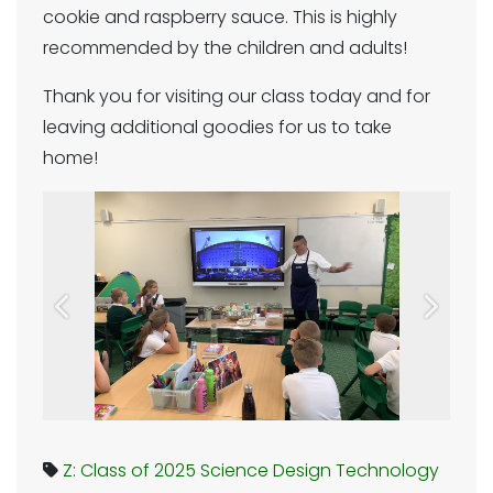
cookie and raspberry sauce. This is highly
recommended by the children and adults!
Thank you for visiting our class today and for
leaving additional goodies for us to take
home!
Previous
Next
Z: Class of 2025
Science
Design Technology