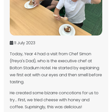
11 July 2023
Today, Year 4 had a visit from Chef Simon
(Freya's Dad), who is the executive chef at
Bolton Stadium Hotel. He started by explaining
we first eat with our eyes and then smell before
tasting.
He created some bizarre concotions for us to
try... First, we tried cheese with honey and
coffee. Suprisingly, this was delicious!