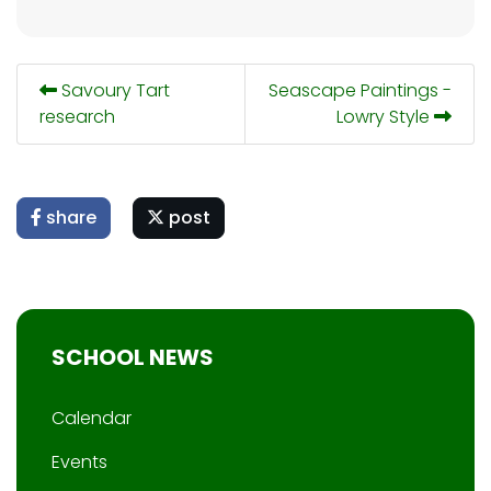
Savoury Tart
Seascape Paintings -
research
Lowry Style
share
post
SCHOOL NEWS
Calendar
Events