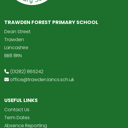
TRAWDEN FOREST PRIMARY SCHOOL
Dean Street
Trawden
Lancashire
BB8 8RN
(01282) 865242
office@trawden.lancs.sch.uk
USEFUL LINKS
Contact Us
Term Dates
Absence Reporting