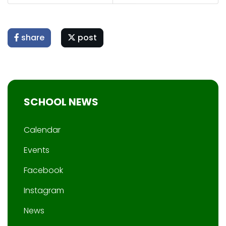
share
post
SCHOOL NEWS
Calendar
Events
Facebook
Instagram
News