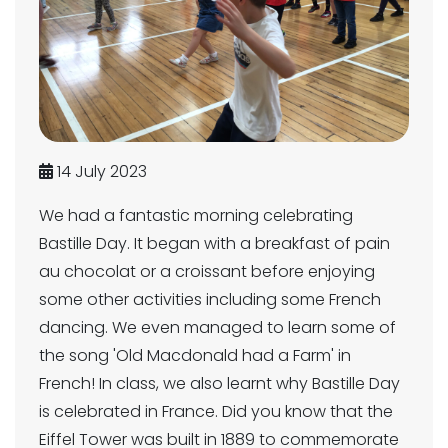
14 July 2023
We had a fantastic morning celebrating
Bastille Day. It began with a breakfast of pain
au chocolat or a croissant before enjoying
some other activities including some French
dancing. We even managed to learn some of
the song 'Old Macdonald had a Farm' in
French! In class, we also learnt why Bastille Day
is celebrated in France. Did you know that the
Eiffel Tower was built in 1889 to commemorate