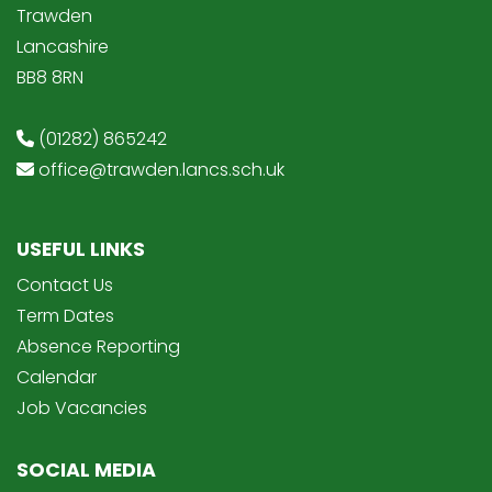
Trawden
Lancashire
BB8 8RN
(01282) 865242
office@trawden.lancs.sch.uk
USEFUL LINKS
Contact Us
Term Dates
Absence Reporting
Calendar
Job Vacancies
SOCIAL MEDIA