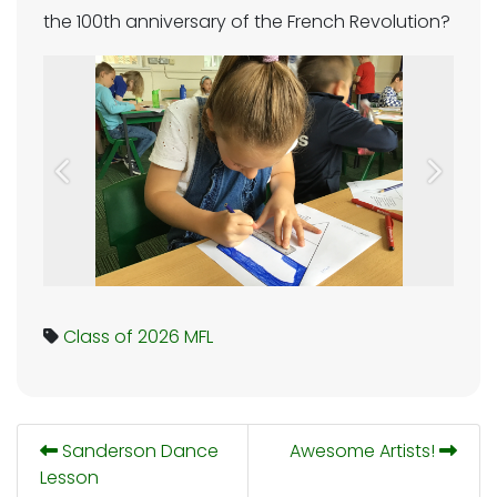
the 100th anniversary of the French Revolution?
Previous
Next
Class of 2026
MFL
Sanderson Dance
Awesome Artists!
Lesson