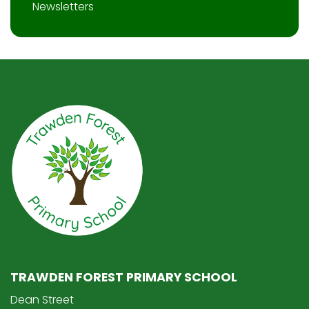
Newsletters
TRAWDEN FOREST PRIMARY SCHOOL
Dean Street