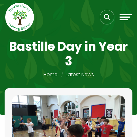
Bastille Day in Year
3
Home
Latest News