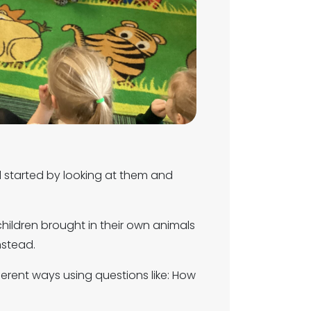
d started by looking at them and
 children brought in their own animals
nstead.
ferent ways using questions like: How