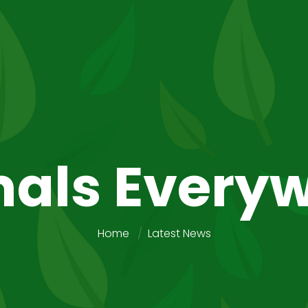
als Every
Home
Latest News