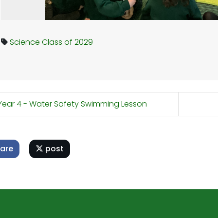
Science
Class of 2029
ear 4 - Water Safety Swimming Lesson
are
post