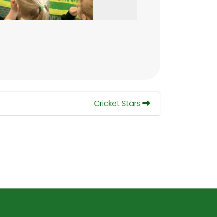
Cricket Stars