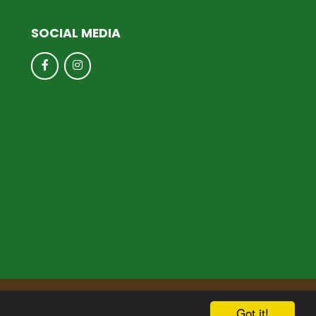
SOCIAL MEDIA
hool & Trust Websites by
Got it!