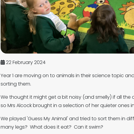
22 February 2024
Year 1 are moving on to animals in their science topic an
sorting them.
We thought it might get a bit noisy (and smelly) if all the
so Mrs Alcock brought in a selection of her quieter ones i
We played 'Guess My Animal' and tried to sort them in dif
many legs? What does it eat? Can it swim?