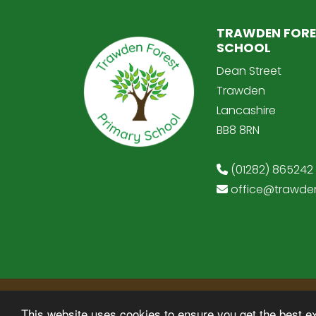
TRAWDEN FORE
SCHOOL
Dean Street
Trawden
Lancashire
BB8 8RN
(01282) 865242
office@trawden
© Copyright 2025–2026 Trawden Forest Pr
This website uses cookies to ensure you get the best e