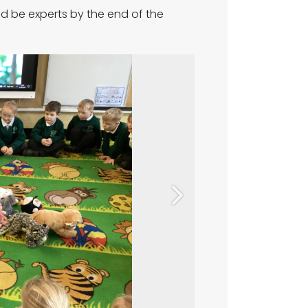
d be experts by the end of the
Next