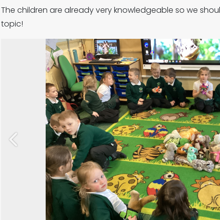
The children are already very knowledgeable so we shoul
topic!
Previous