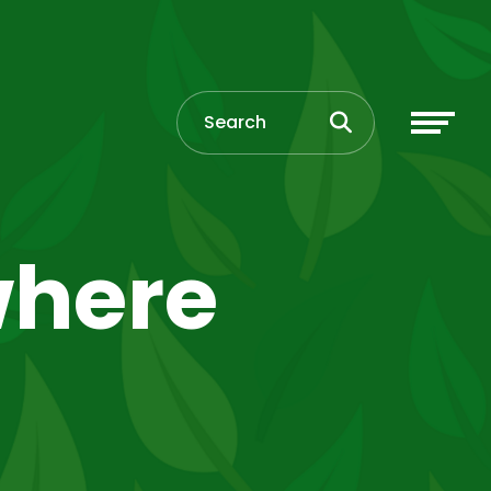
where