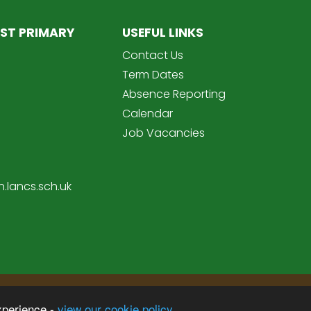
ST PRIMARY
USEFUL LINKS
Contact Us
Term Dates
Absence Reporting
Calendar
Job Vacancies
.lancs.sch.uk
Sc
imary School
xperience -
view our cookie policy