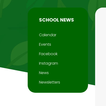
SCHOOL NEWS
Calendar
Events
Facebook
Instagram
News
Newsletters