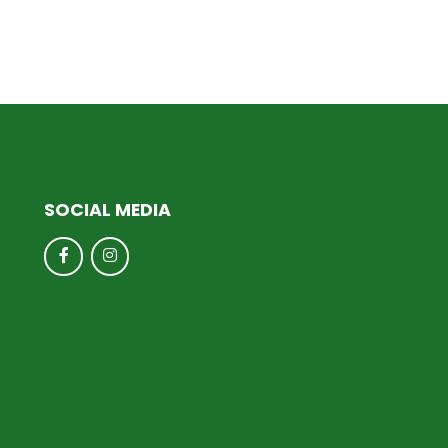
SOCIAL MEDIA