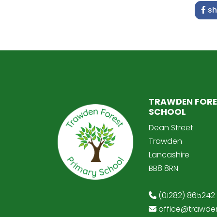
sh
TRAWDEN FORE
SCHOOL
Dean Street
Trawden
Lancashire
BB8 8RN
(01282) 865242
office@trawden