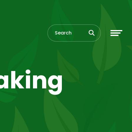
eaking