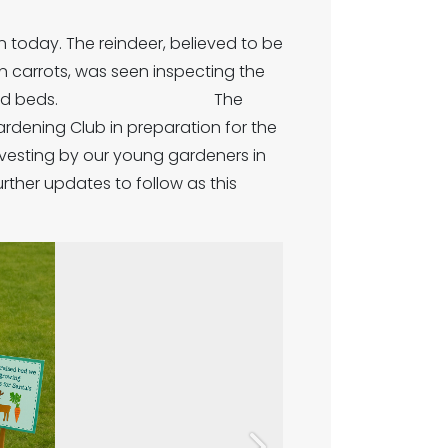
 today. The reindeer, believed to be
n carrots, was seen inspecting the
e of our raised beds. The
ardening Club in preparation for the
rvesting by our young gardeners in
 to follow as this