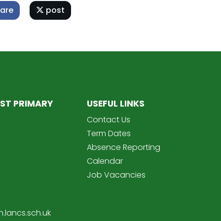
are
post
ST PRIMARY
USEFUL LINKS
Contact Us
Term Dates
Absence Reporting
Calendar
Job Vacancies
.lancs.sch.uk