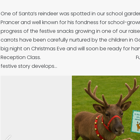
One of Santa’s reindeer was spotted in our school garden
Prancer and well known for his fondness for school-grow
progress of the festive snacks growing in on
carrots have been carefully nurtured by the children in G
big night on Christmas Eve and will soon be ready for ha
Reception Class. Further updates
festive story develops…