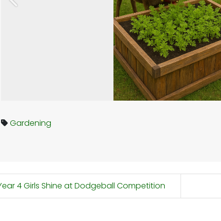
Previous
Gardening
ear 4 Girls Shine at Dodgeball Competition