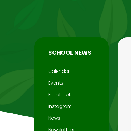
SCHOOL NEWS
Calendar
Events
Facebook
Instagram
News
Newsletters