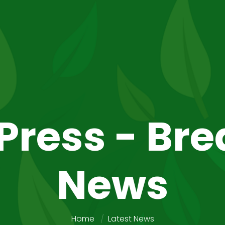
Press - Br
News
Home
Latest News