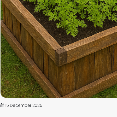
15 December 2025