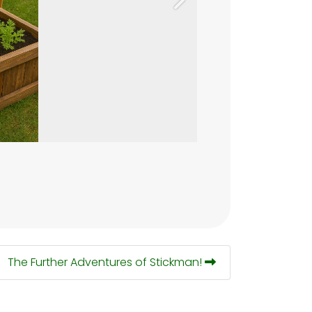
Next
The Further Adventures of Stickman!