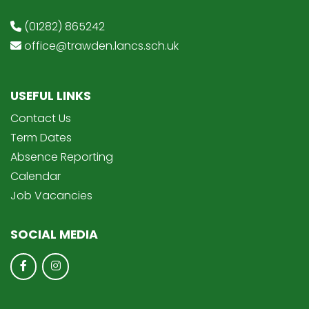
(01282) 865242
office@trawden.lancs.sch.uk
USEFUL LINKS
Contact Us
Term Dates
Absence Reporting
Calendar
Job Vacancies
SOCIAL MEDIA