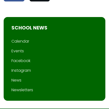
SCHOOL NEWS
Calendar
Events
Facebook
Instagram
News
Newsletters