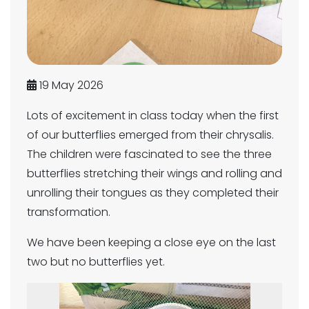
19 May 2026
Lots of excitement in class today when the first
of our butterflies emerged from their chrysalis.
The children were fascinated to see the three
butterflies stretching their wings and rolling and
unrolling their tongues as they completed their
transformation.
We have been keeping a close eye on the last
two but no butterflies yet.