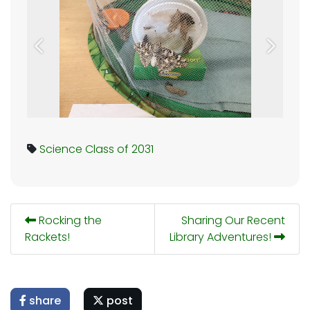
Previous
Next
Science
Class of 2031
Rocking the
Sharing Our Recent
Rackets!
Library Adventures!
share
post