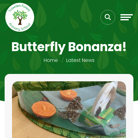
Butterfly Bonanza!
Home
Latest News