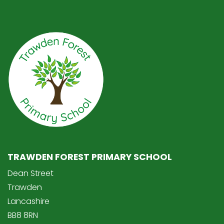
TRAWDEN FOREST PRIMARY SCHOOL
Dean Street
Trawden
Lancashire
BB8 8RN