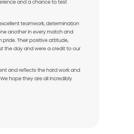
perience and a chance to test
excellent teamwork, determination
 one another in every match and
ride. Their positive attitude,
the day and were a credit to our
ent and reflects the hard work and
We hope they are all incredibly