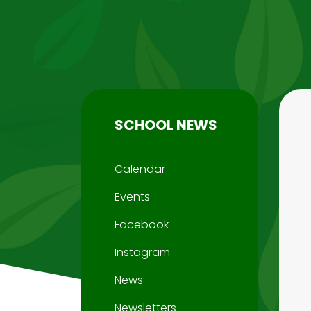
SCHOOL NEWS
Calendar
Events
Facebook
Instagram
News
Newsletters