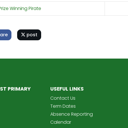
rize Winning Pirate
are
post
ST PRIMARY
USEFUL LINKS
Contact Us
Term Dates
Absence Reporting
Calendar