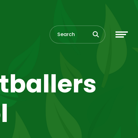
tballers
l