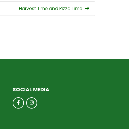
Harvest Time and Pizza Time!
SOCIAL MEDIA