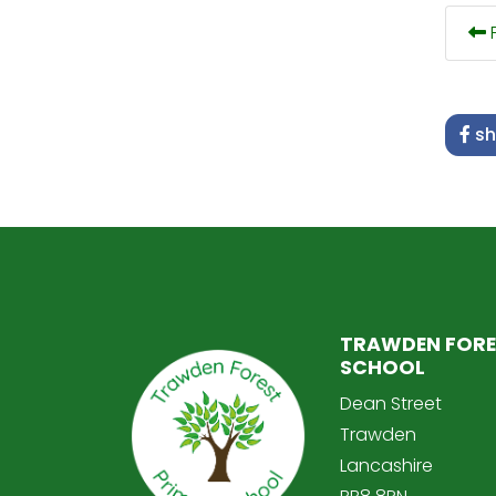
P
sh
TRAWDEN FORE
SCHOOL
Dean Street
Trawden
Lancashire