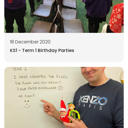
18 December 2020
KS1 - Term 1 Birthday Parties