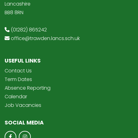
Lancashire
BB8 8RN
(01282) 865242
office@trawden.lancs.sch.uk
USEFUL LINKS
Contact Us
Term Dates
Absence Reporting
Calendar
Job Vacancies
SOCIAL MEDIA