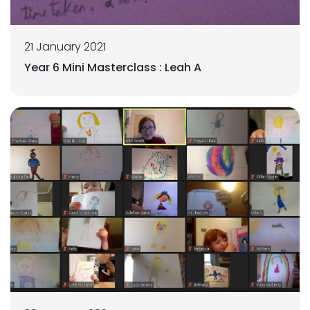
21 January 2021
Year 6 Mini Masterclass : Leah A