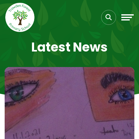
Latest News