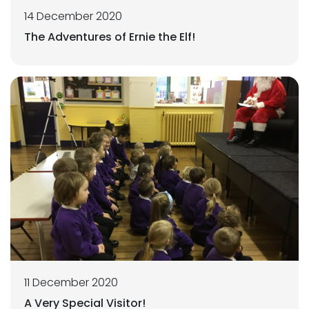
14 December 2020
The Adventures of Ernie the Elf!
11 December 2020
A Very Special Visitor!