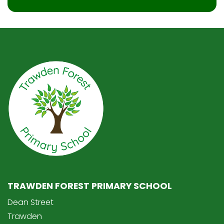
TRAWDEN FOREST PRIMARY SCHOOL
Dean Street
Trawden