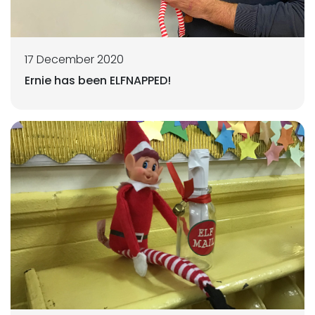
17 December 2020
Ernie has been ELFNAPPED!