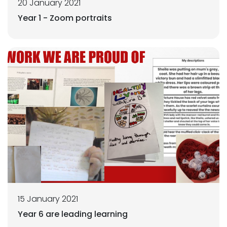
20 January 2021
Year 1 - Zoom portraits
15 January 2021
Year 6 are leading learning