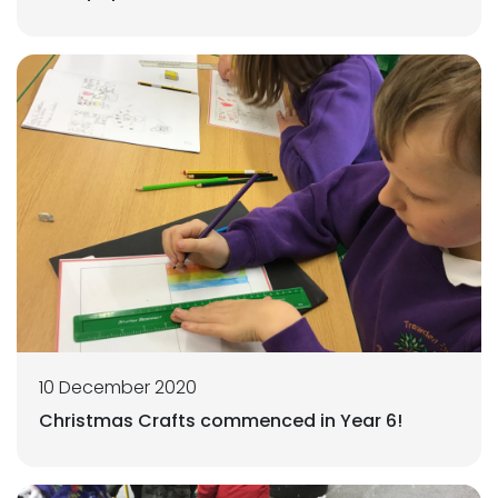
10 December 2020
Christmas Crafts commenced in Year 6!