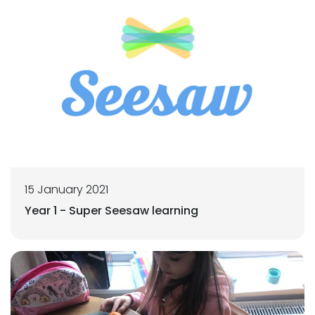
15 January 2021
Year 1 - Super Seesaw learning