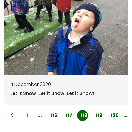
4 December 2020
Let it Snow! Let it Snow! Let it Snow!
1
...
116
117
118
119
120
...