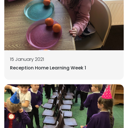
15 January 2021
Reception Home Learning Week 1