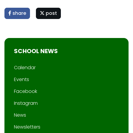
share
post
SCHOOL NEWS
Calendar
Events
Facebook
Instagram
News
Newsletters