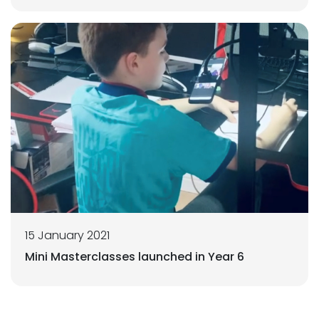
15 January 2021
Mini Masterclasses launched in Year 6