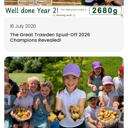
16 July 2026
The Great Trawden Spud-Off 2026
Champions Revealed!