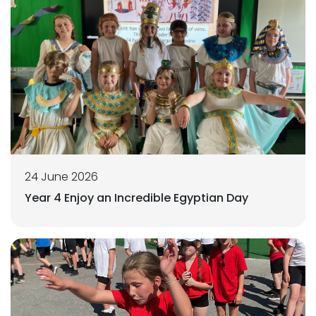
24 June 2026
Year 4 Enjoy an Incredible Egyptian Day