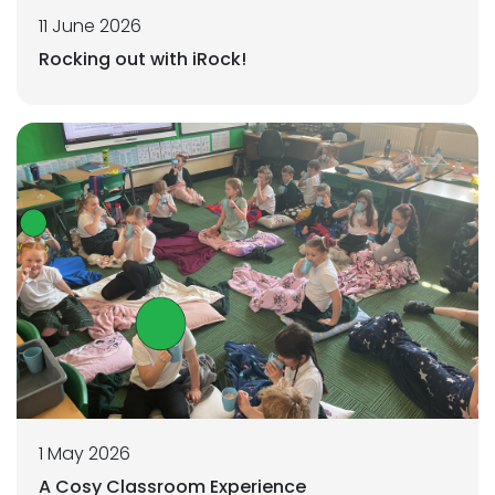
11 June 2026
Rocking out with iRock!
1 May 2026
A Cosy Classroom Experience