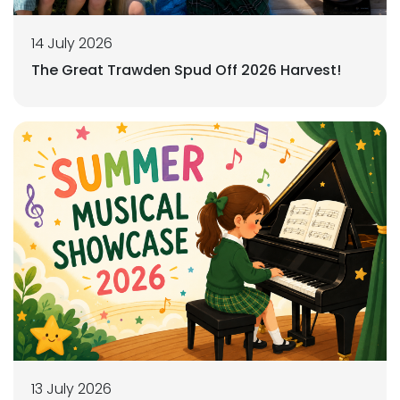
14 July 2026
The Great Trawden Spud Off 2026 Harvest!
13 July 2026