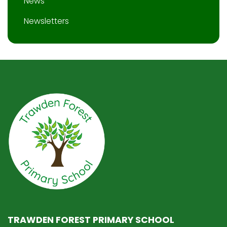
News
Newsletters
TRAWDEN FOREST PRIMARY SCHOOL