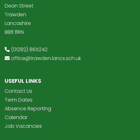
Dean Street
Trawden
Lancashire
BB8 8RN
(01282) 865242
office@trawden.lancs.sch.uk
USEFUL LINKS
Contact Us
Term Dates
Absence Reporting
Calendar
Job Vacancies