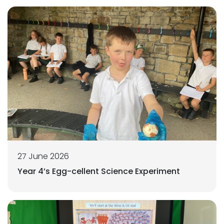
27 June 2026
Year 4’s Egg-cellent Science Experiment