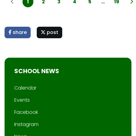
1
2
3
4
5
...
19
share
post
SCHOOL NEWS
Calendar
Events
Facebook
Instagram