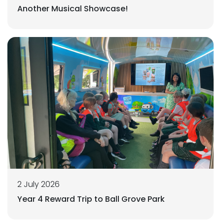
Another Musical Showcase!
2 July 2026
Year 4 Reward Trip to Ball Grove Park