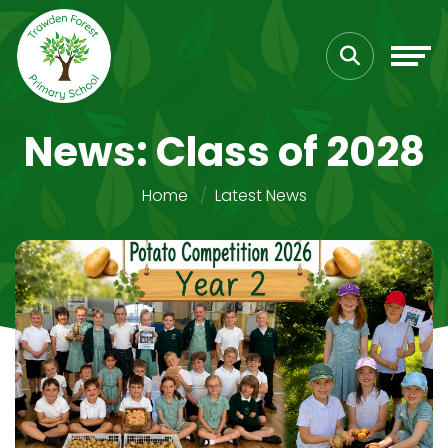
News: Class of 2028
Home
Latest News