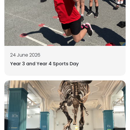
24 June 2026
Year 3 and Year 4 Sports Day