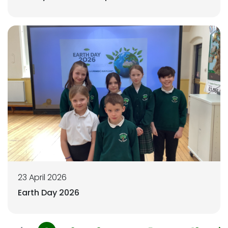
23 April 2026
Earth Day 2026