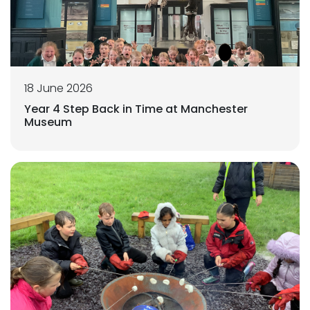
18 June 2026
Year 4 Step Back in Time at Manchester
Museum