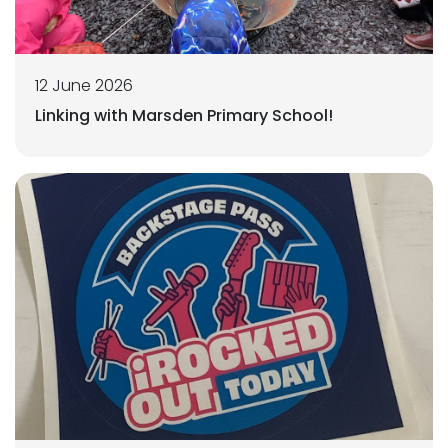
12 June 2026
Linking with Marsden Primary School!