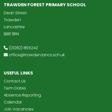
TRAWDEN FOREST PRIMARY SCHOOL
Dean Street
Trawden
Lancashire
BB8 8RN
(01282) 865242
office@trawden.lancs.sch.uk
USEFUL LINKS
Contact Us
Term Dates
Absence Reporting
Calendar
Job Vacancies