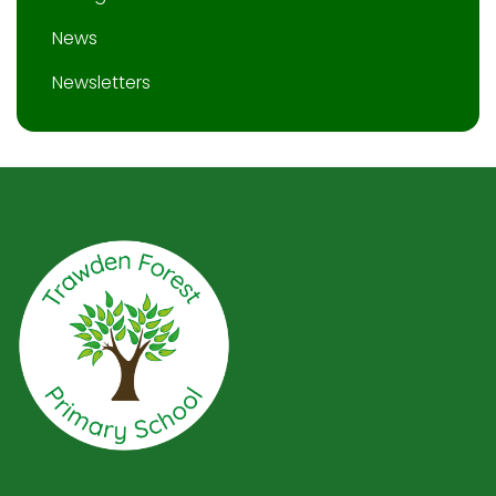
News
Newsletters