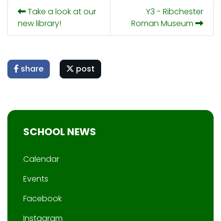
Take a look at our
Y3 - Ribchester
new library!
Roman Museum
share
post
SCHOOL NEWS
Calendar
Events
Facebook
Instagram