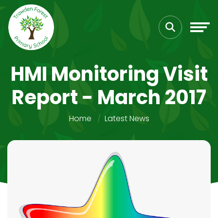
HMI Monitoring Visit
Report - March 2017
Home
Latest News