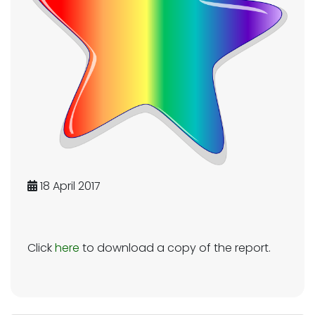
18 April 2017
Click
here
to download a copy of the report.