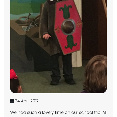
24 April 2017
We had such a lovely time on our school trip. All