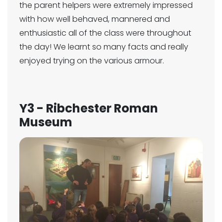
the parent helpers were extremely impressed
with how well behaved, mannered and
enthusiastic all of the class were throughout
the day! We learnt so many facts and really
enjoyed trying on the various armour.
Y3 - Ribchester Roman
Museum