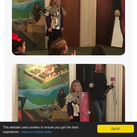
This website uses cookies to ensure you get the best
Got it!
experience -
view our cookie policy