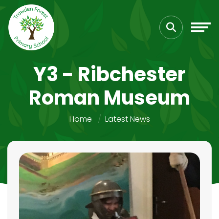
Y3 - Ribchester
Roman Museum
Home
Latest News