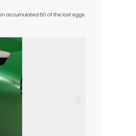
oon accumulated 60 of the lost eggs.
Next