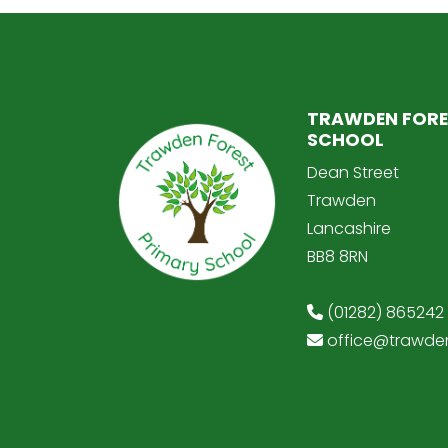
TRAWDEN FORE
SCHOOL
Dean Street
Trawden
Lancashire
BB8 8RN
(01282) 865242
office@trawden