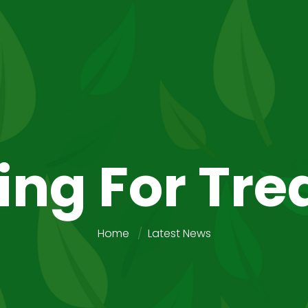
ing For Tre
Home
Latest News