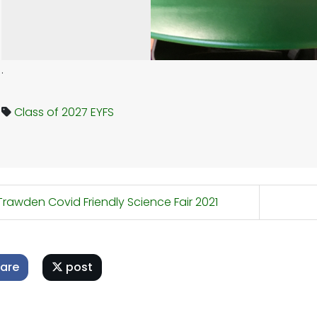
.
Class of 2027
EYFS
rawden Covid Friendly Science Fair 2021
are
post