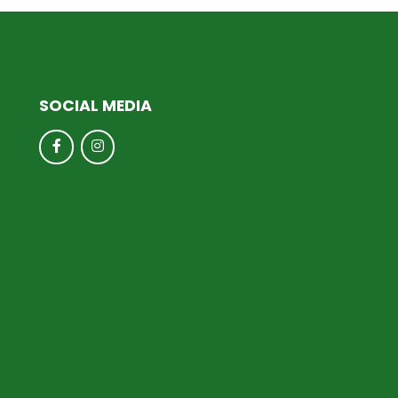
SOCIAL MEDIA