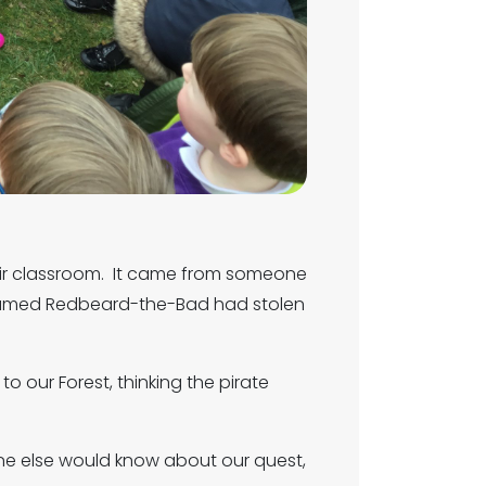
heir classroom. It came from someone
e named Redbeard-the-Bad had stolen
our Forest, thinking the pirate
ne else would know about our quest,