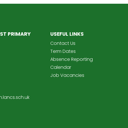
ST PRIMARY
USEFUL LINKS
Contact Us
Term Dates
Absence Reporting
Calendar
Job Vacancies
.lancs.sch.uk