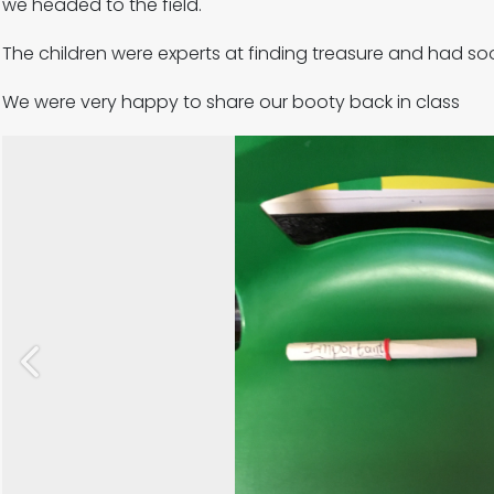
we headed to the field.
The children were experts at finding treasure and had s
We were very happy to share our booty back in class
Previous