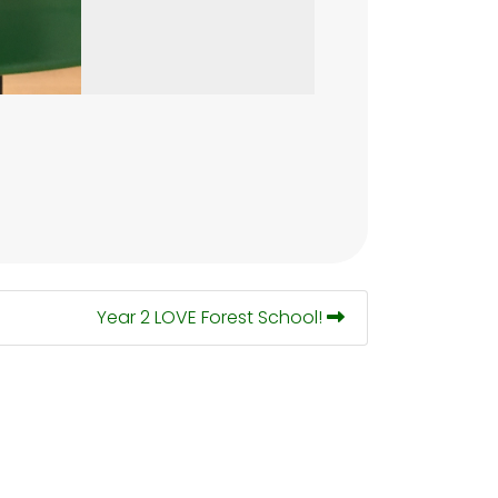
Year 2 LOVE Forest School!