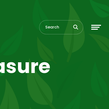
asure