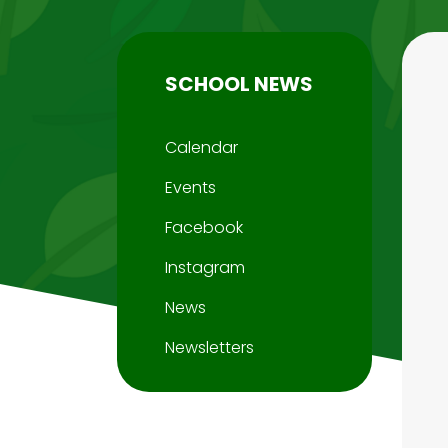
SCHOOL NEWS
Calendar
Events
Facebook
Instagram
News
Newsletters