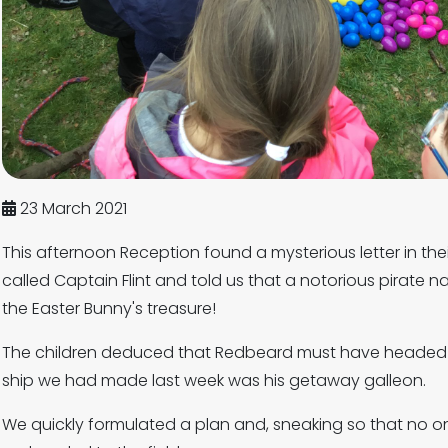
23 March 2021
This afternoon Reception found a mysterious letter in t
called Captain Flint and told us that a notorious pirat
the Easter Bunny's treasure!
The children deduced that Redbeard must have headed to 
ship we had made last week was his getaway galleon.
We quickly formulated a plan and, sneaking so that no o