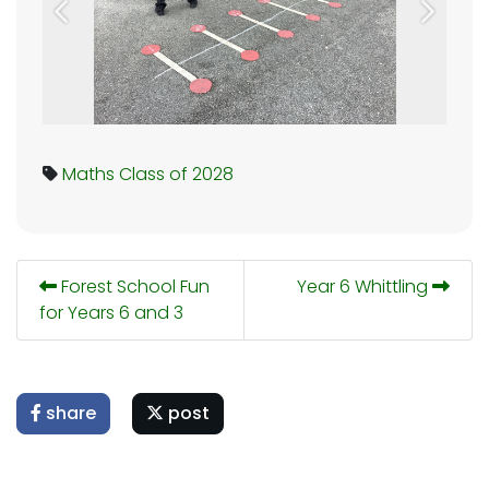
Previous
Next
Maths
Class of 2028
Forest School Fun
Year 6 Whittling
for Years 6 and 3
share
post