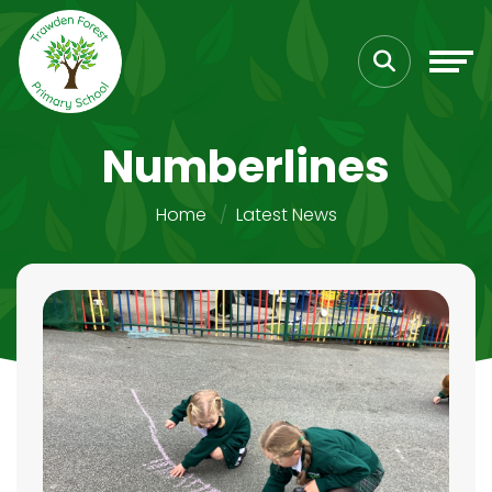
Numberlines
Home
Latest News