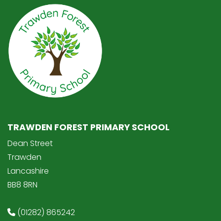
TRAWDEN FOREST PRIMARY SCHOOL
Dean Street
Trawden
Lancashire
BB8 8RN
(01282) 865242