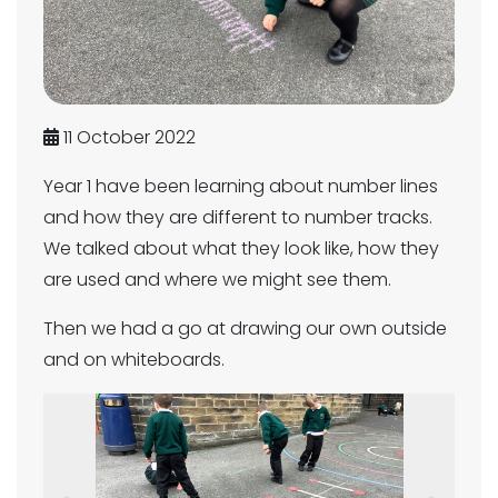
11 October 2022
Year 1 have been learning about number lines
and how they are different to number tracks.
We talked about what they look like, how they
are used and where we might see them.
Then we had a go at drawing our own outside
and on whiteboards.