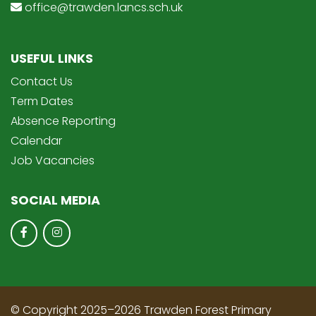
office@trawden.lancs.sch.uk
USEFUL LINKS
Contact Us
Term Dates
Absence Reporting
Calendar
Job Vacancies
SOCIAL MEDIA
© Copyright 2025–2026 Trawden Forest Primary