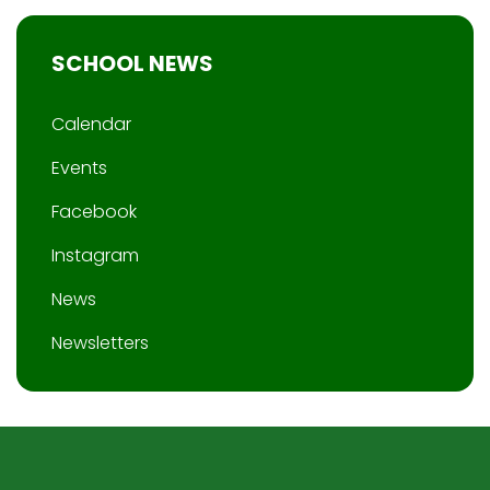
SCHOOL NEWS
Calendar
Events
Facebook
Instagram
News
Newsletters