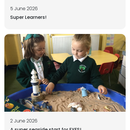
5 June 2026
Super Learners!
2 June 2026
A super seaside start for EYFS!