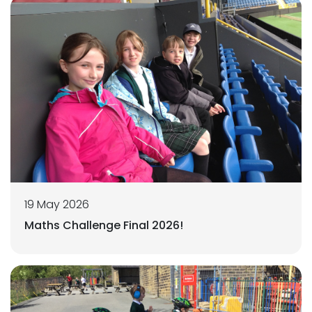
19 May 2026
Maths Challenge Final 2026!