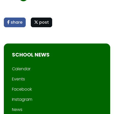
share
post
SCHOOL NEWS
Calendar
Events
Facebook
Instagram
News