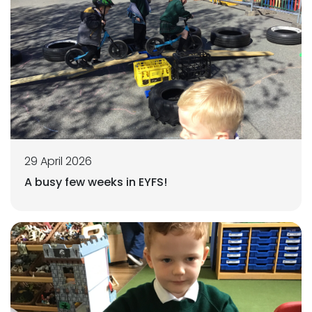
29 April 2026
A busy few weeks in EYFS!