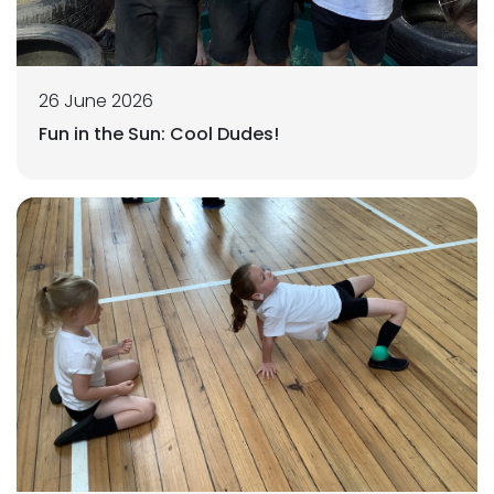
26 June 2026
Fun in the Sun: Cool Dudes!