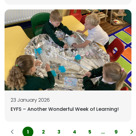
23 January 2026
EYFS – Another Wonderful Week of Learning!
1
2
3
4
5
...
9