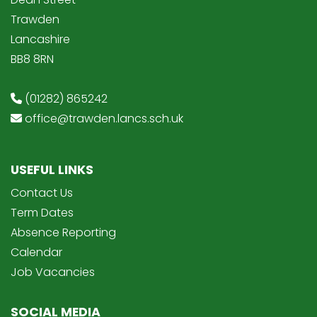
Trawden
Lancashire
BB8 8RN
(01282) 865242
office@trawden.lancs.sch.uk
USEFUL LINKS
Contact Us
Term Dates
Absence Reporting
Calendar
Job Vacancies
SOCIAL MEDIA