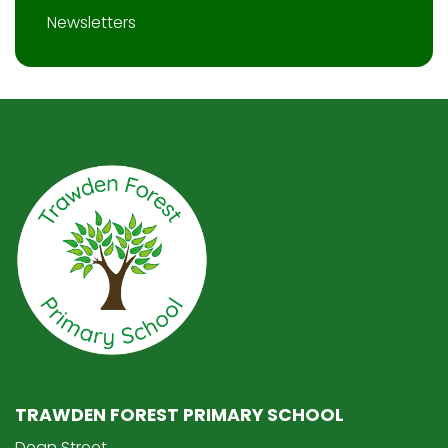
Newsletters
TRAWDEN FOREST PRIMARY SCHOOL
Dean Street