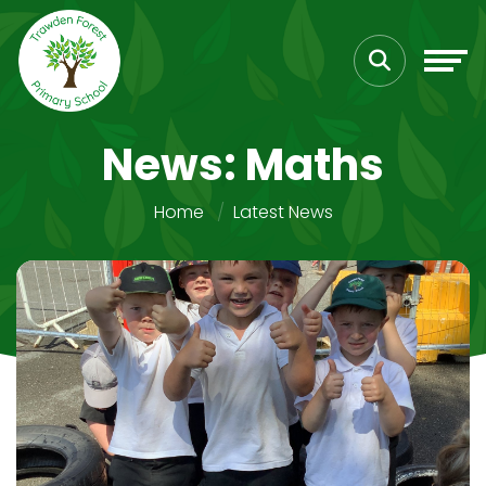
News: Maths
Home
Latest News