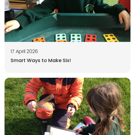
17 April 2026
Smart Ways to Make Six!