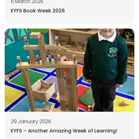
6 March 2026
EYFS Book Week 2026
29 January 2026
EYFS – Another Amazing Week of Learning!