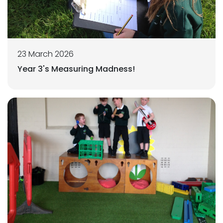
23 March 2026
Year 3's Measuring Madness!