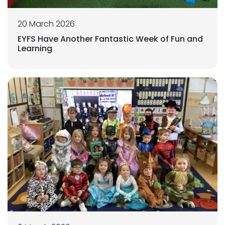
20 March 2026
EYFS Have Another Fantastic Week of Fun and
Learning