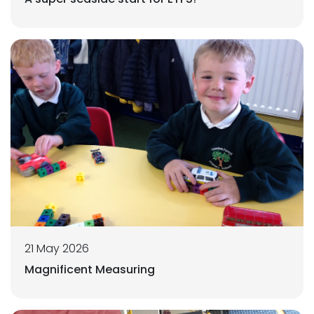
21 May 2026
Magnificent Measuring