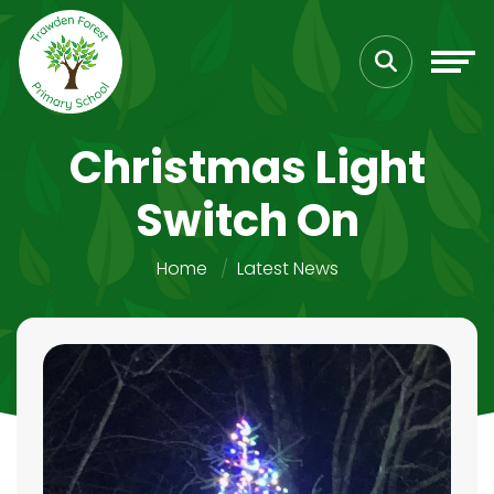
Christmas Light
Switch On
Home
Latest News