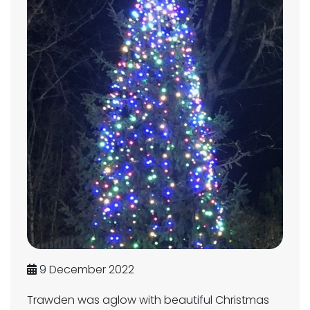
9 December 2022
Trawden was aglow with beautiful Christmas