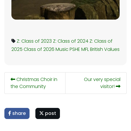
Z: Class of 2023
Z: Class of 2024
Z: Class of
2025
Class of 2026
Music
PSHE
MFL
British Values
Christmas Choir in
Our very special
the Community
visitor!
share
post