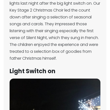
lights last night after the big light switch on. Our
Key Stage 2 Christmas Choir led the count
down after singing a selection of seasonal
songs and carols. They impressed those
listening with their singing especially the first
verse of Silent Night, which they sung in French.
The children enjoyed the experience and were
treated to a selection box of goodies from
father Christmas himself.
Light Switch on