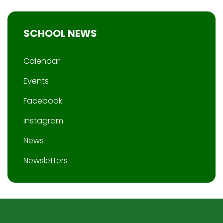
SCHOOL NEWS
Calendar
Events
Facebook
Instagram
News
Newsletters