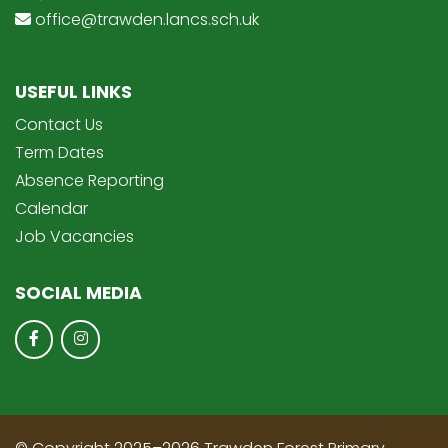
office@trawden.lancs.sch.uk
USEFUL LINKS
Contact Us
Term Dates
Absence Reporting
Calendar
Job Vacancies
SOCIAL MEDIA