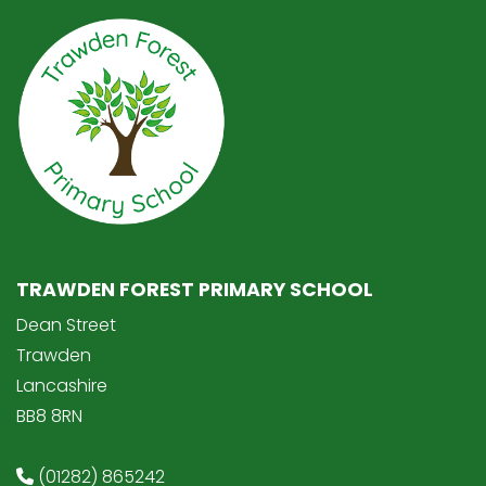
TRAWDEN FOREST PRIMARY SCHOOL
Dean Street
Trawden
Lancashire
BB8 8RN
(01282) 865242