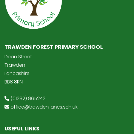
TRAWDEN FOREST PRIMARY SCHOOL
Dean Street
Trawden
Lancashire
BB8 8RN
(01282) 865242
office@trawden.lancs.sch.uk
USEFUL LINKS