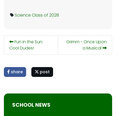
Science
Class of 2028
Fun in the Sun:
Grimm - Once Upon
Cool Dudes!
a Musical
share
post
SCHOOL NEWS