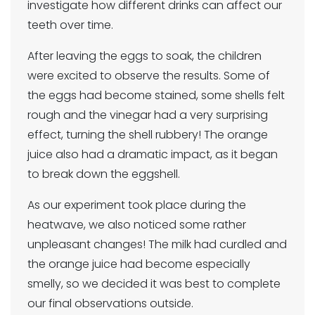
investigate how different drinks can affect our
teeth over time.
After leaving the eggs to soak, the children
were excited to observe the results. Some of
the eggs had become stained, some shells felt
rough and the vinegar had a very surprising
effect, turning the shell rubbery! The orange
juice also had a dramatic impact, as it began
to break down the eggshell.
As our experiment took place during the
heatwave, we also noticed some rather
unpleasant changes! The milk had curdled and
the orange juice had become especially
smelly, so we decided it was best to complete
our final observations outside.