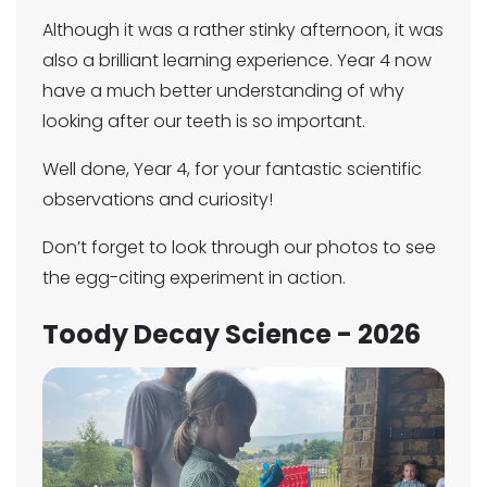
Although it was a rather stinky afternoon, it was
also a brilliant learning experience. Year 4 now
have a much better understanding of why
looking after our teeth is so important.
Well done, Year 4, for your fantastic scientific
observations and curiosity!
Don’t forget to look through our photos to see
the egg-citing experiment in action.
Toody Decay Science - 2026