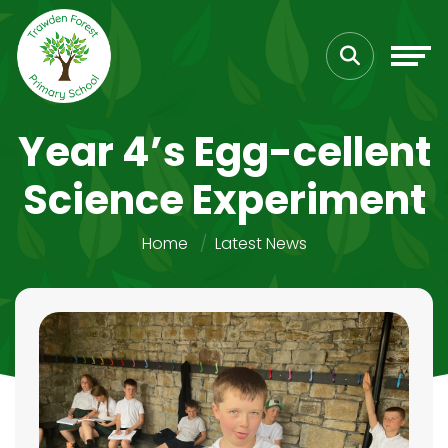
Year 4’s Egg-cellent
Science Experiment
Home
Latest News