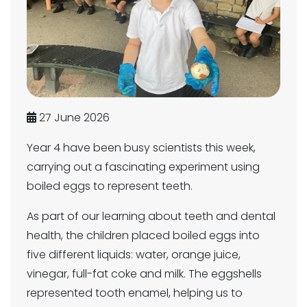
27 June 2026
Year 4 have been busy scientists this week,
carrying out a fascinating experiment using
boiled eggs to represent teeth.
As part of our learning about teeth and dental
health, the children placed boiled eggs into
five different liquids: water, orange juice,
vinegar, full-fat coke and milk. The eggshells
represented tooth enamel, helping us to