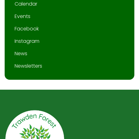
Calendar
Events
Facebook
Instagram
News
Newsletters